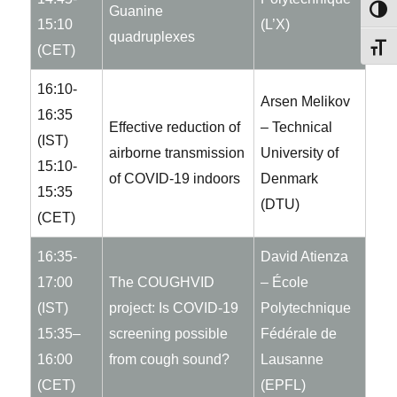
Guanine
TOG
15:10
(L’X)
quadruplexes
TOG
(CET)
16:10-
Arsen Melikov
16:35
Effective reduction of
– Technical
(IST)
airborne transmission
University of
15:10-
of COVID-19 indoors
Denmark
15:35
(DTU)
(CET)
16:35-
David Atienza
17:00
The COUGHVID
– École
(IST)
project: Is COVID-19
Polytechnique
15:35–
screening possible
Fédérale de
16:00
from cough sound?
Lausanne
(CET)
(EPFL)