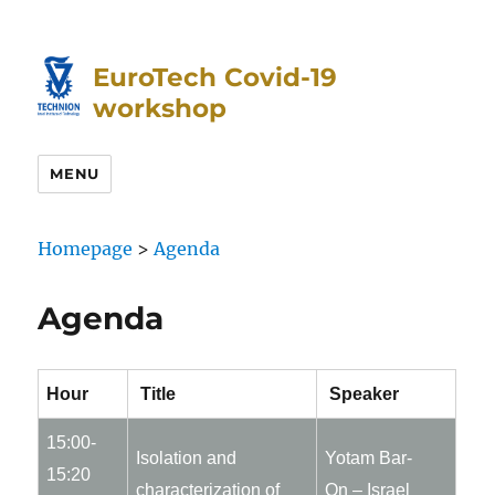
Skip
Skip
to
to
EuroTech Covid-19
Content
navigation
workshop
MENU
Homepage
>
Agenda
Agenda
Hour
Title
Speaker
15:00-
Isolation and
Yotam Bar-
15:20
characterization of
On – Israel