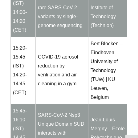
(IST)
rare SARS-CoV-2
Institute of
14:00-
variants by single-
Technology
14:20
genome sequencing
(Technion)
(CET)
Bert Blocken –
15:20-
Eindhoven
15:45
COVID-19 aerosol
University of
(IST)
reduction by
Technology
14:20-
ventilation and air
(TU/e)
|
KU
14:45
cleaning in a gym
Leuven,
(CET)
Belgium
15:45-
SARS-CoV-2 Nsp3
16:10
Jean-Louis
Unique Domain SUD
(IST)
Mergny – École
interacts with
14:45-
Polytechnique